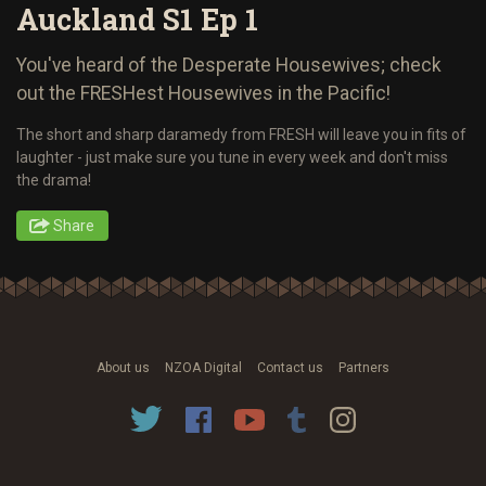
Auckland S1 Ep 1
You've heard of the Desperate Housewives; check
out the FRESHest Housewives in the Pacific!
The short and sharp daramedy from FRESH will leave you in fits of
laughter - just make sure you tune in every week and don't miss
the drama!
Share
About us
NZOA Digital
Contact us
Partners