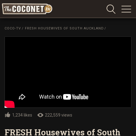
Coconet
–
COCO-TV
/
FRESH HOUSEWIVES OF SOUTH AUCKLAND
/
Sharing
Island
love,
life
and
laughter
1,234 likes
222,559 views
FRESH Housewives of South