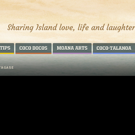
AROUND THE WORLD
COCO DOCOS
MOANA ARTS
A'AGASE