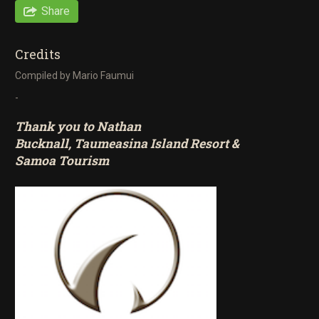
Share
Credits
Compiled by Mario Faumui
-
Thank you to Nathan
Bucknall,
Taumeasina Island Resort
&
Samoa Tourism