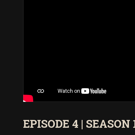
EPISODE 4 | SEASON 13