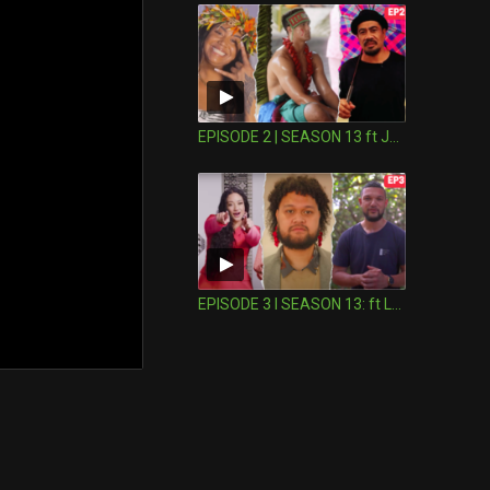
EPISODE 2 | SEASON 13 ft Joseph Suaali'i
EPISODE 3 I SEASON 13: ft Leki Jackson-Bourke in Niue