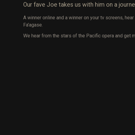
Our fave Joe takes us with him on a journe
A winner online and a winner on your tv screens, he
Fa’agase.
We hear from the stars of the Pacific opera and get