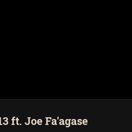
 ft. Joe Fa'agase