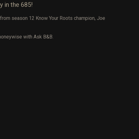
y in the 685!
ar from season 12 Know Your Roots champion, Joe
 moneywise with Ask B&B.