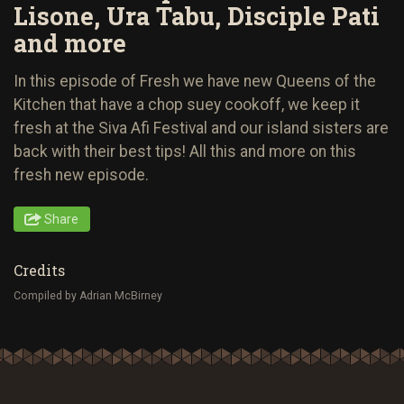
Lisone, Ura Tabu, Disciple Pati
and more
In this episode of Fresh we have new Queens of the
Kitchen that have a chop suey cookoff, we keep it
fresh at the Siva Afi Festival and our island sisters are
back with their best tips! All this and more on this
fresh new episode.
Share
Credits
Compiled by Adrian McBirney