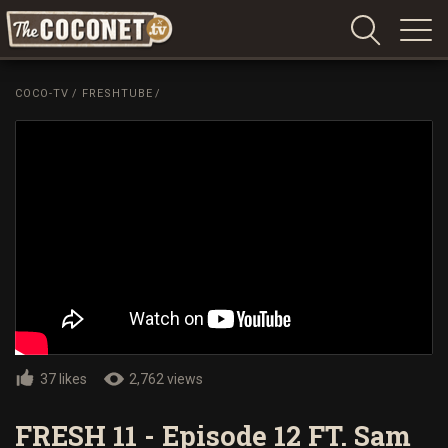
Coconet
–
COCO-TV
/
FRESHTUBE
/
Sharing
Island
love,
life
and
laughter
37 likes
2,762 views
FRESH 11 - Episode 12 FT. Sam