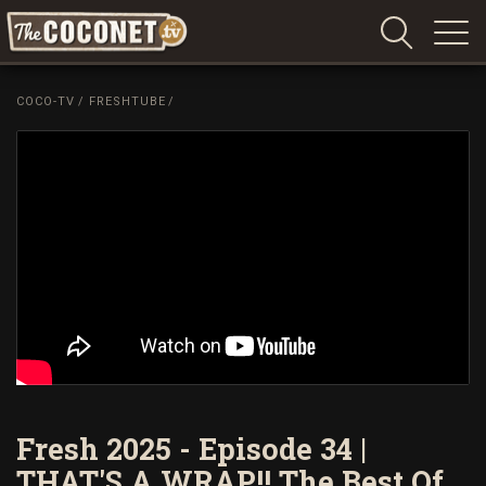
Coconet
–
COCO-TV
/
FRESHTUBE
/
Sharing
Island
love,
life
and
laughter
Fresh 2025 - Episode 34 |
THAT'S A WRAP!! The Best Of