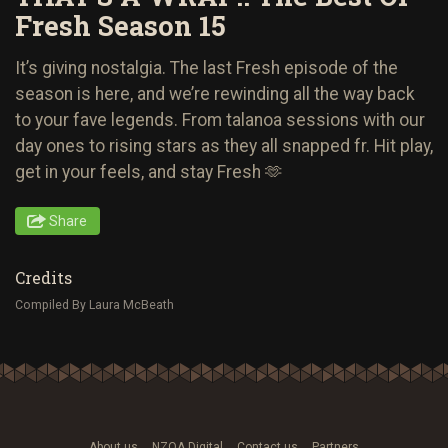
Fresh Season 15
It’s giving nostalgia. The last Fresh episode of the
season is here, and we’re rewinding all the way back
to your fave legends. From talanoa sessions with our
day ones to rising stars as they all snapped fr. Hit play,
get in your feels, and stay Fresh 🫶
Share
Credits
Compiled By Laura McBeath
About us
NZOA Digital
Contact us
Partners