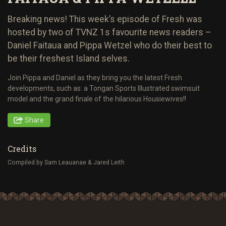
Breaking news! This week’s episode of Fresh was
hosted by two of TVNZ 1s favourite news readers –
Daniel Faitaua and Pippa Wetzel who do their best to
be their freshest Island selves.
Join Pippa and Daniel as they bring you the latest Fresh
developments, such as: a Tongan Sports Illustrated swimsuit
model and the grand finale of the hilarious Housiewives!!
Share
Credits
Compiled by Sam Leauanae & Jared Leith