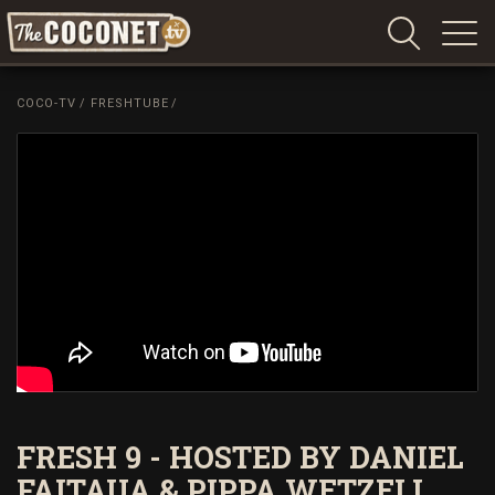
Coconet
–
COCO-TV
/
FRESHTUBE
/
Sharing
Island
love,
life
and
laughter
FRESH 9 - HOSTED BY DANIEL
FAITAUA & PIPPA WETZELL