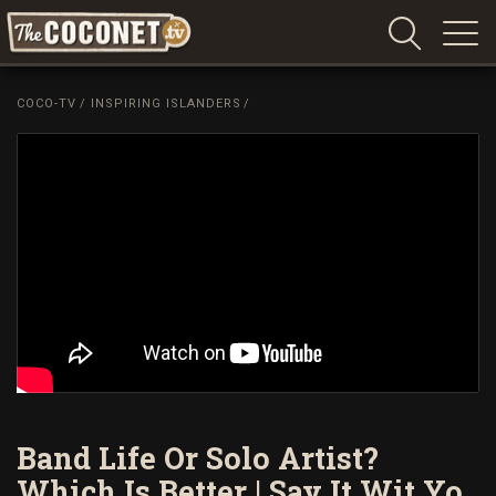
Coconet
–
COCO-TV
/
INSPIRING ISLANDERS
/
Sharing
Island
love,
life
and
laughter
Band Life Or Solo Artist?
Which Is Better | Say It Wit Yo