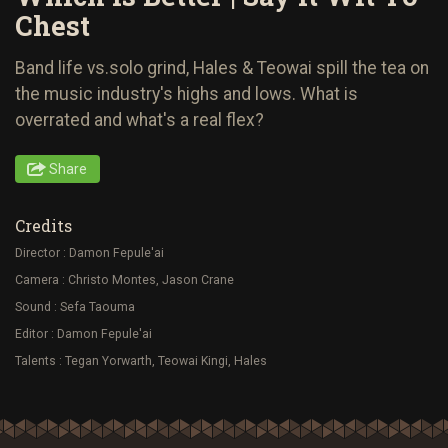
Chest
Band life vs.solo grind, Hales & Teowai spill the tea on
the music industry's highs and lows. What is
overrated and what's a real flex?
Share
Credits
Director : Damon Fepule'ai
Camera : Christo Montes, Jason Crane
Sound : Sefa Taouma
Editor : Damon Fepule'ai
Talents : Tegan Yorwarth, Teowai Kingi, Hales