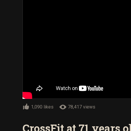
1,090 likes
78,417 views
CrossFit at 71 years o