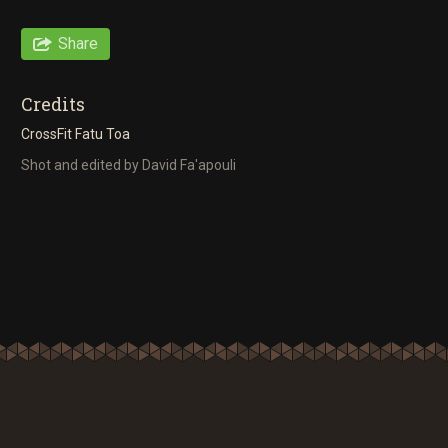
Share
Credits
CrossFit Fatu Toa
Shot and edited by David Fa'apouli