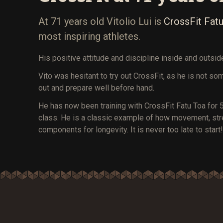
At 71 years old Vitolio Lui is
CrossFit Fatu
most inspiring athletes.
His positive attitude and discipline inside and outsi
Vito was hesitant to try out CrossFit, as he is not so
out and prepare well before hand.
He has now been training with CrossFit Fatu Toa for 5
class. He is a classic example of how movement, stren
components for longevity. It is never too late to start!