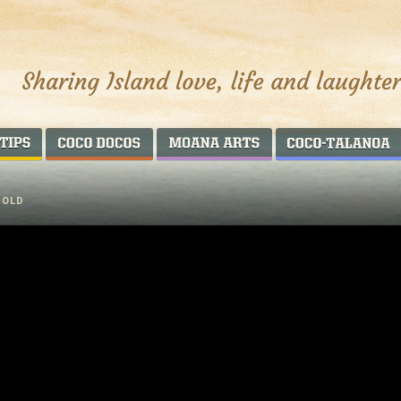
AROUND THE WORLD
COCO DOCOS
MOANA ARTS
 OLD