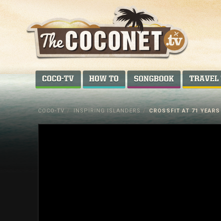
Coconet
–
COCO-TV
HOW TO...
SONGBOOK
Sharing
Island
COCO-TV
/
INSPIRING ISLANDERS
/
CROSSFIT AT 71 YEARS
love,
life
and
laughter