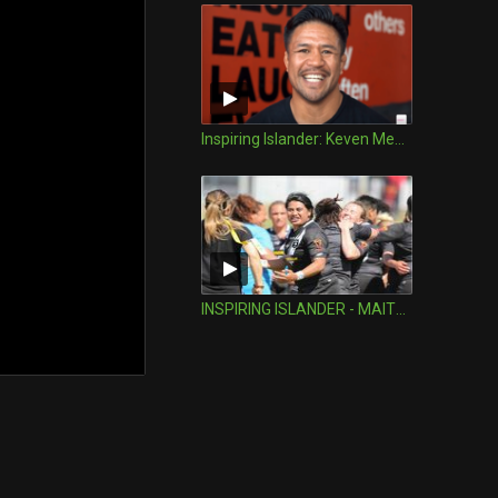
Inspiring Islander: Keven Mealamu
INSPIRING ISLANDER - MAITUA FETERIKA