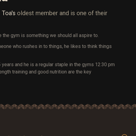
 Toa's
oldest member and is one of their
de the gym is something we should all aspire to.
meone who rushes in to things, he likes to think things
 years and he is a regular staple in the gyms 12:30 pm
gth training and good nutrition are the key
Search