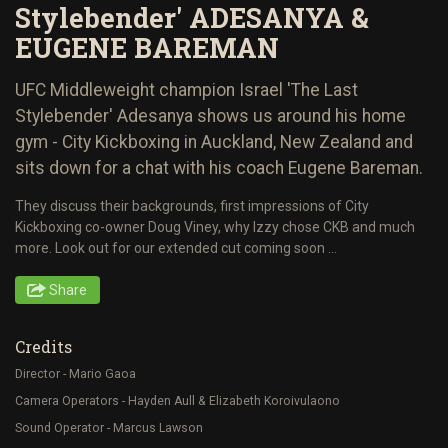
Stylebender' ADESANYA &
EUGENE BAREMAN
UFC Middleweight champion Israel 'The Last
Stylebender' Adesanya shows us around his home
gym - City Kickboxing in Auckland, New Zealand and
sits down for a chat with his coach Eugene Bareman.
They discuss their backgrounds, first impressions of City
Kickboxing co-owner Doug Viney, why Izzy chose CKB and much
more. Look out for our extended cut coming soon ...
Share
Credits
Director - Mario Gaoa
Camera Operators - Hayden Aull & Elizabeth Koroivulaono
Sound Operator - Marcus Lawson