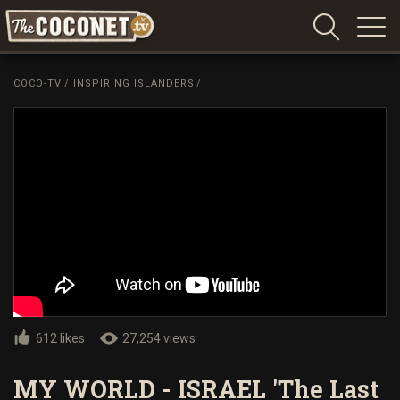
Coconet
–
COCO-TV
/
INSPIRING ISLANDERS
/
Sharing
Island
love,
life
and
laughter
612 likes
27,254 views
MY WORLD - ISRAEL 'The Last