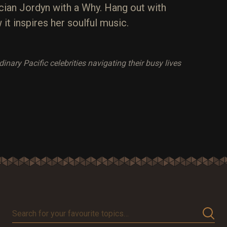
ian Jordyn with a Why. Hang out with
it inspires her soulful music.
ary Pacific celebrities navigating their busy lives
Search
for