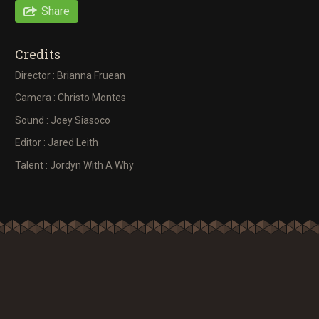
Share
Credits
Director : Brianna Fruean
Camera : Christo Montes
Sound : Joey Siasoco
Editor : Jared Leith
Talent : Jordyn With A Why