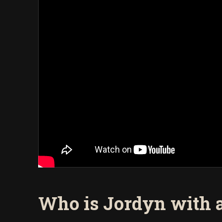
Who is Jordyn with 