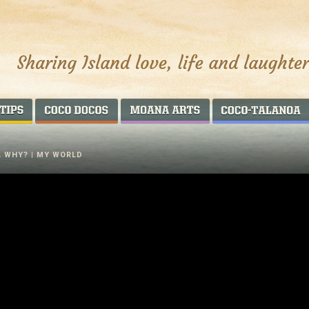
AROUND THE WORLD
COCO DOCOS
MOANA ARTS
A WHY? | MY WORLD