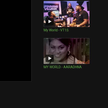
My World - VT1S
MY WORLD - AARADHNA