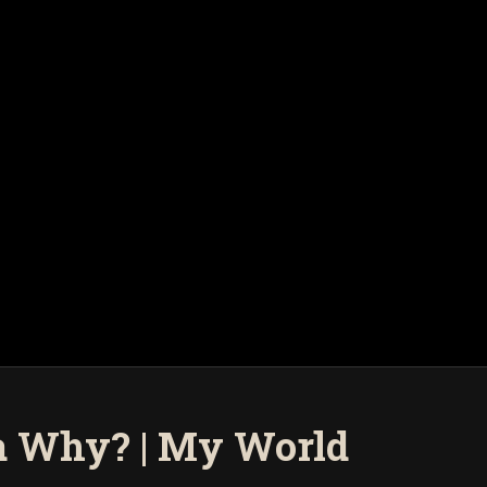
a Why? | My World