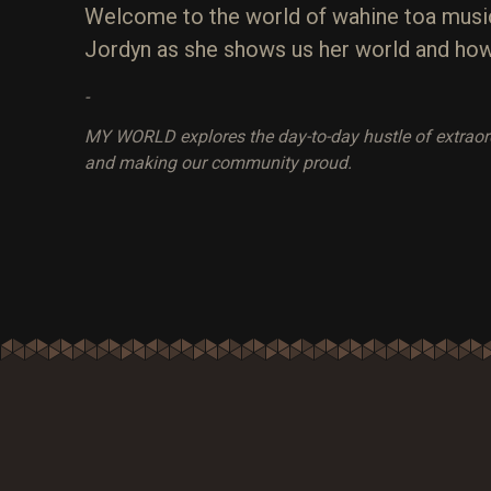
Welcome to the world of wahine toa music
Jordyn as she shows us her world and how 
-
MY WORLD explores the day-to-day hustle of extraordin
and making our community proud.