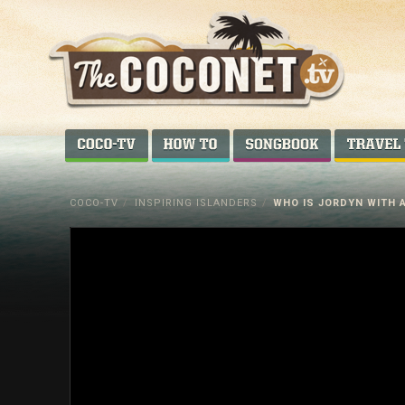
Coconet
–
COCO-TV
HOW TO...
SONGBOOK
Sharing
Island
COCO-TV
/
INSPIRING ISLANDERS
/
WHO IS JORDYN WITH 
love,
life
and
laughter