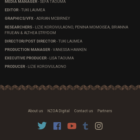
MEDIA MANAGER
- SEFA TAOUMA
EDITOR
- TUKI LAUMEA
GRAPHICS/VFX
- ADRIAN MCBIRNEY
RESEARCHERS
- LIZIE KOROIVULAONO, PENINA MOMOISEA, BRIANNA
FRUEAN & ALTHEA STRYDOM
DIRECTOR/POST DIRECTOR
- TUKI LAUMEA
PRODUCTION MANAGER
- VANESSA HAWKEN
EXECUTIVE PRODUCER
- LISA TAOUMA
PRODUCER
- LIZIE KOROIVULAONO
About us
NZOA Digital
Contact us
Partners