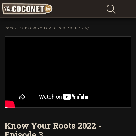
Coconet
–
COCO-TV
/
KNOW YOUR ROOTS SEASON 1 - 5
/
Sharing
Island
love,
life
and
laughter
Know Your Roots 2022 -
Episode 3