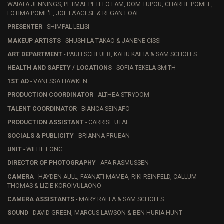
WAIATA JENNINGS, PETMAL PETELO LAM, DOM TUPOU, CHARLIE POMEE,
LOTIMA POME'E, JOE FA'AGESE & REGAN FOAI
PRESENTER
- SHIMPAL LELISI
MAKEUP ARTISTS
- SHUSHILA TAKAO & JANENE CISSI
ART DEPARTMENT
- PAULI SCHEUER, KAHU KAIHA & SAM SCHOLES
HEALTH AND SAFETY / LOCATIONS
- SOFIA TEKELA-SMITH
1ST AD
- VANESSA HAWKEN
PRODUCTION COORDINATOR
- ALTHEA STRYDOM
TALENT COORDINATOR
- BIANCA SEINAFO
PRODUCTION ASSISTANT
- CARRISE UTAI
SOCIALS & PUBLICITY
- BRIANNA FRUEAN
UNIT
- WILLIE FONG
DIRECTOR OF PHOTOGRAPHY
- AFA RASMUSSEN
CAMERA
- HAYDEN AULL, FA’ANATI MAMEA, RIKI REINFELD, CALLUM
THOMAS & LIZIE KOROIVULAONO
CAMERA ASSISTANTS
- MARY RAELA & SAM SCHOLES
SOUND
- DAVID GREEN, MARCUS LAWSON & BEN HURIA HUNT