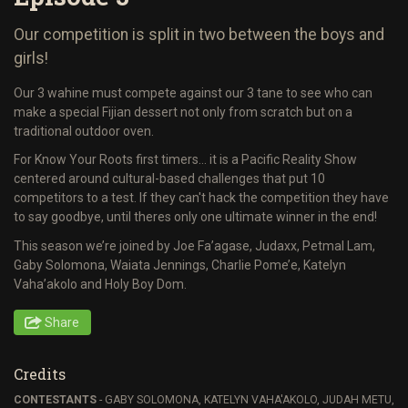
Our competition is split in two between the boys and
girls!
Our 3 wahine must compete against our 3 tane to see who can
make a special Fijian dessert not only from scratch but on a
traditional outdoor oven.
For Know Your Roots first timers… it is a Pacific Reality Show
centered around cultural-based challenges that put 10
competitors to a test. If they can't hack the competition they have
to say goodbye, until theres only one ultimate winner in the end!
This season we’re joined by Joe Fa’agase, Judaxx, Petmal Lam,
Gaby Solomona, Waiata Jennings, Charlie Pome’e, Katelyn
Vaha’akolo and Holy Boy Dom.
Share
Credits
CONTESTANTS
- GABY SOLOMONA, KATELYN VAHA'AKOLO, JUDAH METU,