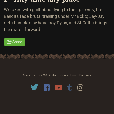
Wracked with guilt about lying to their parents, the
Bandits face brutal training under Mr Boko; Jay-Jay
gets humbled by head boy Dylan, and St Caths brings
the match forward.
Share
About us
NZOA Digital
Contact us
Partners