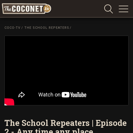
Coconet
–
COCO-TV
/
THE SCHOOL REPEATERS
/
Sharing
Island
love,
life
and
laughter
The School Repeaters | Episode
2 - Any time any place