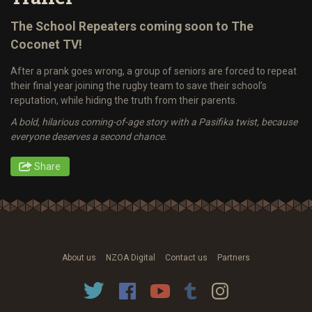
The School Repeaters coming soon to The
Coconet TV!
After a prank goes wrong, a group of seniors are forced to repeat
their final year joining the rugby team to save their school’s
reputation, while hiding the truth from their parents.
A bold, hilarious coming-of-age story with a Pasifika twist, because
everyone deserves a second chance.
Share
About us
NZOA Digital
Contact us
Partners