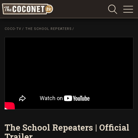
Coconet
–
COCO-TV
/
THE SCHOOL REPEATERS
/
Sharing
Island
love,
life
and
laughter
The School Repeaters | Official
Trailer