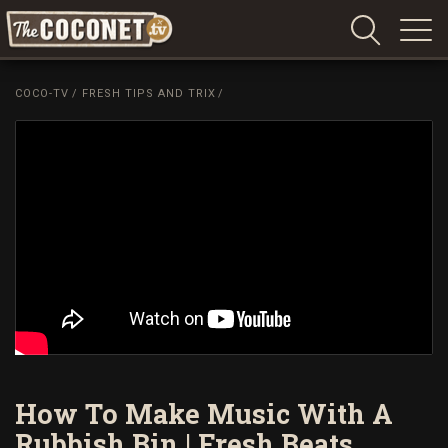
Coconet
–
COCO-TV
/
FRESH TIPS AND TRIX
/
Sharing
Island
love,
life
and
laughter
How To Make Music With A
Rubbish Bin | Fresh Beats