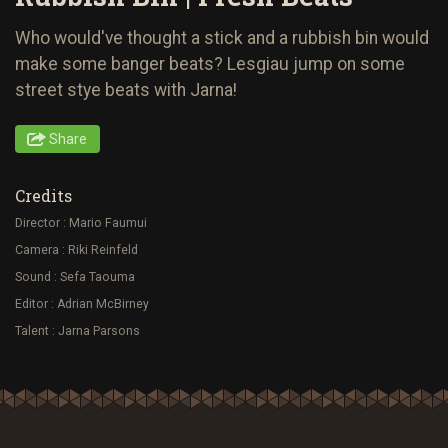
Who would've thought a stick and a rubbish bin would
make some banger beats? Lesgiau jump on some
street stye beats with Jarna!
Share
Credits
Director : Mario Faumui
Camera : Riki Reinfeld
Sound : Sefa Taouma
Editor : Adrian McBirney
Talent : Jarna Parsons