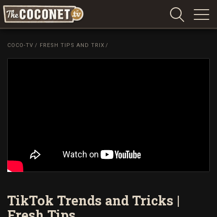
Coconet
–
COCO-TV
/
FRESH TIPS AND TRIX
/
Sharing
Island
love,
life
and
laughter
TikTok Trends and Tricks |
Fresh Tips