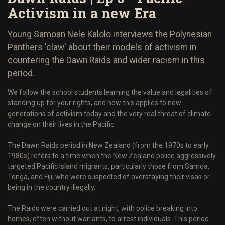
Activism in a new Era
Young Samoan Nele Kalolo interviews the Polynesian
Panthers 'claw' about their models of activism in
countering the Dawn Raids and wider racism in this
period.
We follow the school students learning the value and legalities of
standing up for your rights, and how this applies to new
generations of activism today and the very real threat of climate
change on their lives in the Pacific.
The Dawn Raids period in New Zealand (from the 1970s to early
1980s) refers to a time when the New Zealand police aggressively
targeted Pacific Island migrants, particularly those from Samoa,
Tonga, and Fiji, who were suspected of overstaying their visas or
being in the country illegally.
The Raids were carried out at night, with police breaking into
homes, often without warrants, to arrest individuals. This period