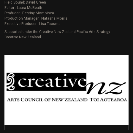
Field Sound: David Green
Editor : Laura McBeath
Producer : Destiny Momoisea
Production Manager : Natasha Morris
Executive Producer : Lisa Taouma
Supported under the Creative New Zealand Pacific Arts Strategy.
Creative New Zealand