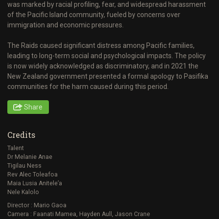
was marked by racial profiling, fear, and widespread harassment
of the Pacific Island community, fueled by concerns over
immigration and economic pressures.
The Raids caused significant distress among Pacific families,
leading to long-term social and psychological impacts. The policy
is now widely acknowledged as discriminatory, and in 2021 the
New Zealand government presented a formal apology to Pasifika
communities for the harm caused during this period.
Share
Credits
Talent
Dr Melanie Anae
Tigilau Ness
Rev Alec Toleafoa
Maia Lusia Anitele’a
Nele Kalolo
Director : Mario Gaoa
Camera : Faanati Mamea, Hayden Aull, Jason Crane