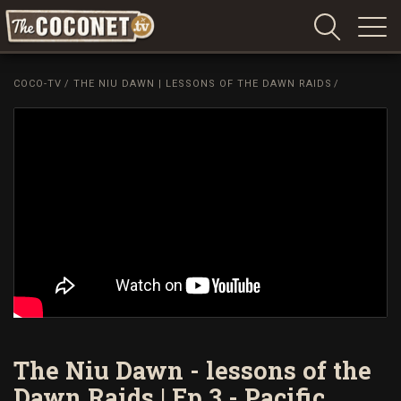
Coconet
–
COCO-TV
/
THE NIU DAWN | LESSONS OF THE DAWN RAIDS
/
Sharing
Island
love,
life
and
laughter
The Niu Dawn - lessons of the
Dawn Raids | Ep 3 - Pacific