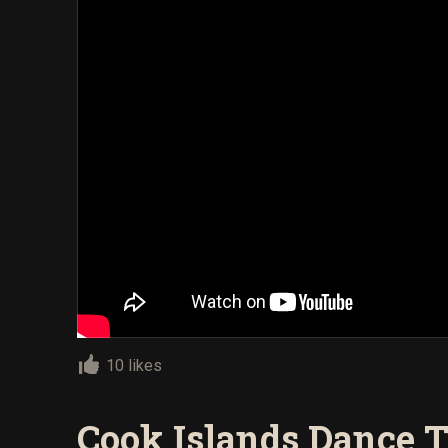
10 likes
Cook Islands Dance T