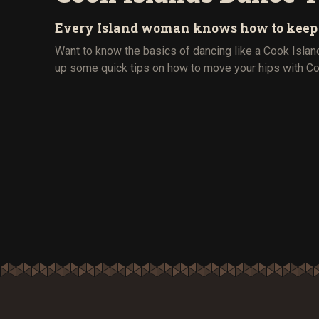
Every Island woman knows how to keep to
Want to know the basics of dancing like a Cook Isla
up some quick tips on how to move your hips with Coo