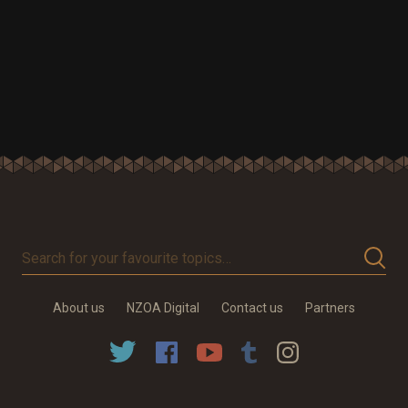
Search
for
your
About us
NZOA Digital
Contact us
Partners
favourite
topics…