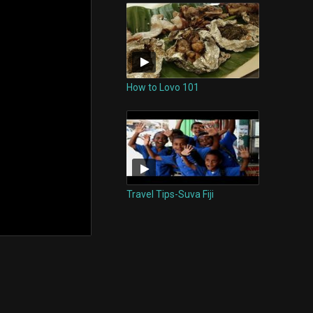
How to Lovo 101
Travel Tips-Suva Fiji