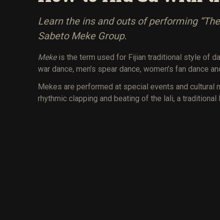
Learn the ins and outs of performing “The 
Sabeto Meke Group.
Meke
is the term used for Fijian traditional style of
war dance, men’s spear dance, women’s fan dance and
Mekes are performed at special events and cultural 
rhythmic clapping and beating of the lali, a traditional 