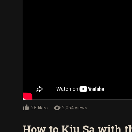
28 likes
2,054 views
How to Kiu Sa with 