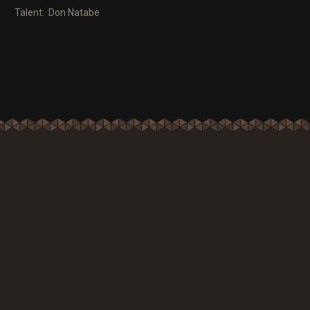
Talent: Don Natabe