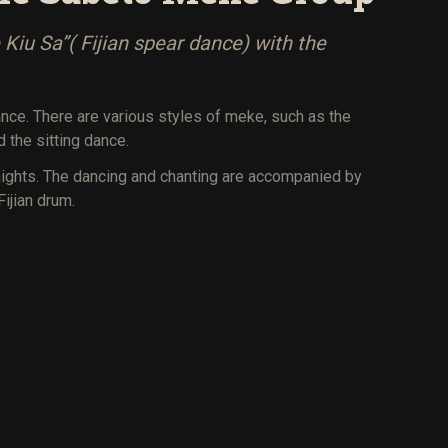
Kiu Sa”( Fijian spear dance) with the
 dance. There are various styles of meke, such as the
 the sitting dance.
nights. The dancing and chanting are accompanied by
Fijian drum.