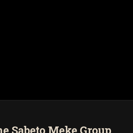
the Sabeto Meke Group