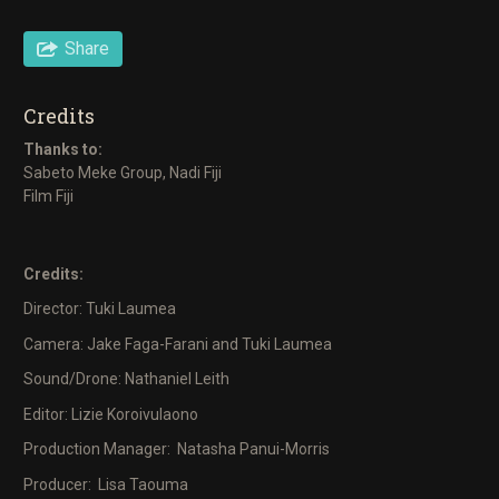
Share
Credits
Thanks to:
Sabeto Meke Group, Nadi Fiji
Film Fiji
Credits:
Director: Tuki Laumea
Camera: Jake Faga-Farani and Tuki Laumea
Sound/Drone: Nathaniel Leith
Editor: Lizie Koroivulaono
Production Manager: Natasha Panui-Morris
Producer: Lisa Taouma