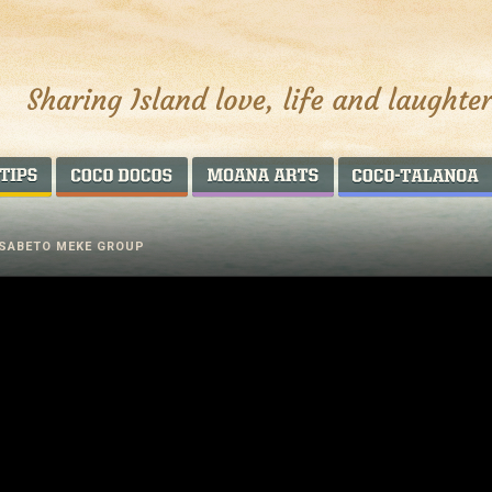
AROUND THE WORLD
COCO DOCOS
MOANA ARTS
 SABETO MEKE GROUP