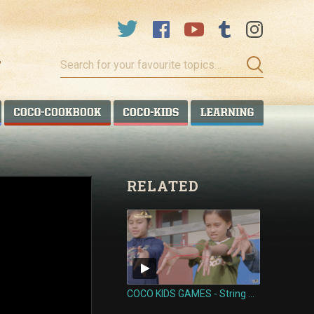
Search
for
your
favourite
COCO TALANOA
COCO COOKBOOK
COCO KIDS
COCO LEA
topics…
RELATED
COCO KIDS GAMES - String Games