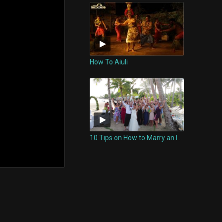
How To Aiuli
10 Tips on How to Marry an Island Woman