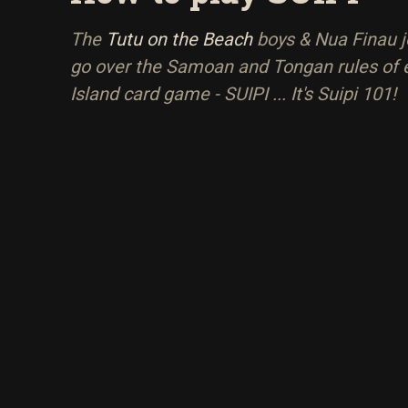
The
Tutu on the Beach
boys & Nua Finau jo
go over the Samoan and Tongan rules of 
Island card game - SUIPI ... It's Suipi 101!