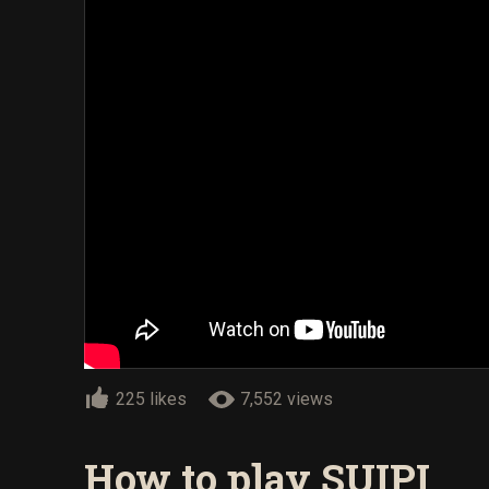
225 likes
7,552 views
How to play SUIPI