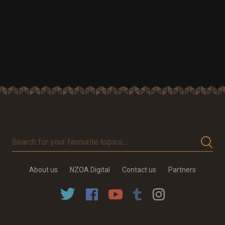
Search
for
your
About us
NZOA Digital
Contact us
Partners
favourite
topics…