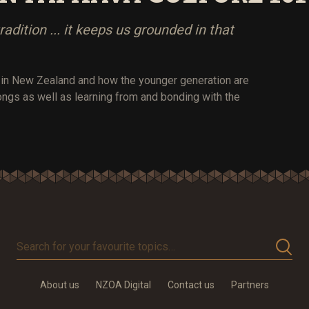
tradition ... it keeps us grounded in that
s in New Zealand and how the younger generation are
ongs as well as learning from and bonding with the
Search
for
your
About us
NZOA Digital
Contact us
Partners
favourite
topics…