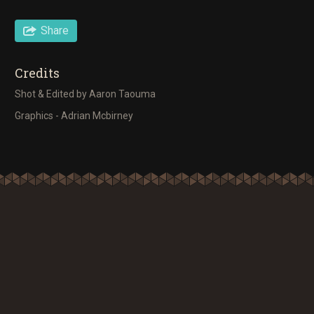
Share
Credits
Shot & Edited by Aaron Taouma
Graphics - Adrian Mcbirney