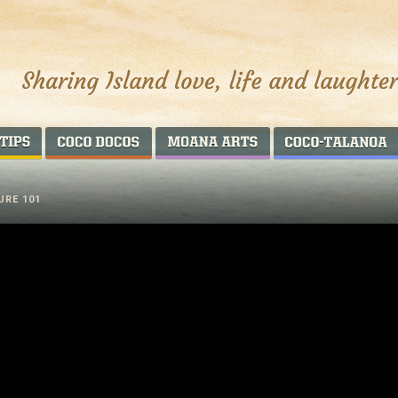
AROUND THE WORLD
COCO DOCOS
MOANA ARTS
URE 101