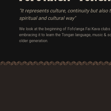
"It represents culture, continuity but also 
spiritual and cultural way"
We look at the beginning of Fofo'anga Fai Kava club
embracing it to learn the Tongan language, music & s
older generation.