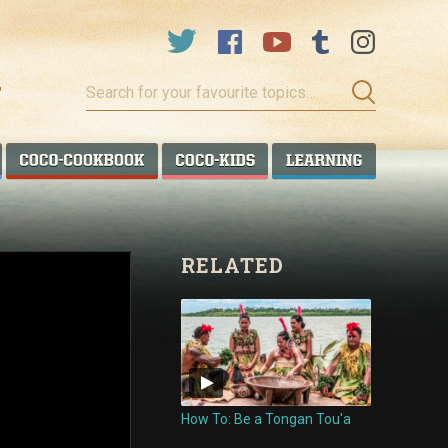
Search
for
your
favourite
COCO TALANOA
COCO COOKBOOK
COCO KIDS
COCO LEA
topics…
RELATED
How To: Be a Tongan Tou'a