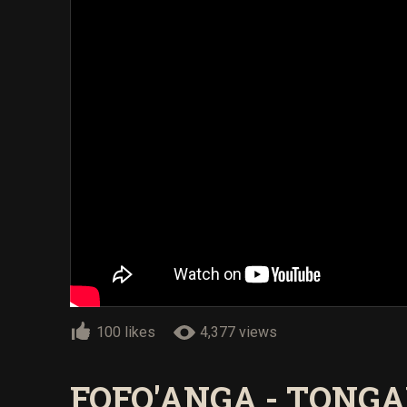
100 likes
4,377 views
FOFO'ANGA - TONGA