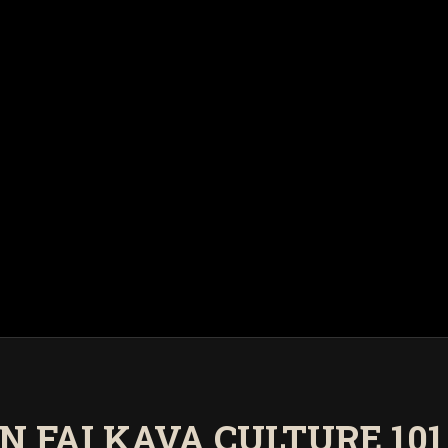
N FAI KAVA CULTURE 101