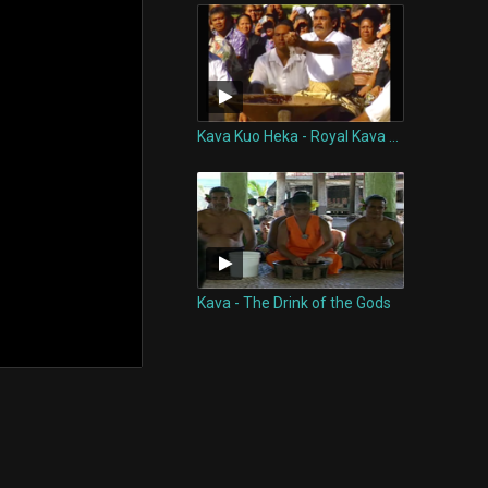
Kava Kuo Heka - Royal Kava Ceremony of Tonga
Kava - The Drink of the Gods