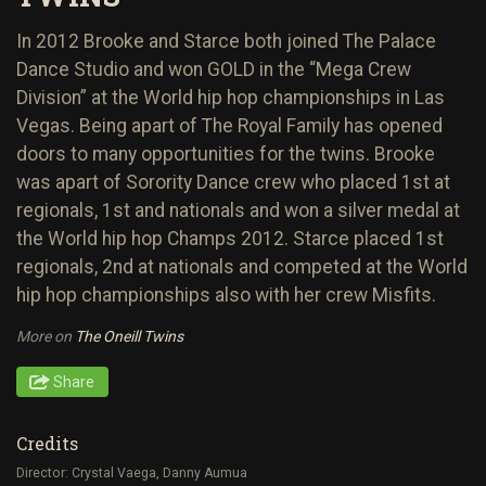
In 2012 Brooke and Starce both joined The Palace
Dance Studio and won GOLD in the “Mega Crew
Division” at the World hip hop championships in Las
Vegas. Being apart of The Royal Family has opened
doors to many opportunities for the twins. Brooke
was apart of Sorority Dance crew who placed 1st at
regionals, 1st and nationals and won a silver medal at
the World hip hop Champs 2012. Starce placed 1st
regionals, 2nd at nationals and competed at the World
hip hop championships also with her crew Misfits.
More on
The Oneill Twins
Share
Credits
Director: Crystal Vaega, Danny Aumua