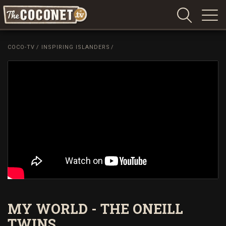
Coconet
–
COCO-TV
/
INSPIRING ISLANDERS
/
Sharing
Island
love,
life
and
laughter
MY WORLD - THE ONEILL
TWINS