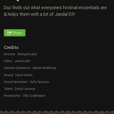
Daz finds out what everyones festival essentials are
& helps them with a bit of Jandal DIY
.
Share
Credits
Director: Shimpal Lelisi
Editor: Jared Leith
Camera Operators: Adrian McBirney
Sound: David Green
Sound Assistant: Sefa Taouma
Talent: Darryl Laumua
Researcher: Olly Coddington