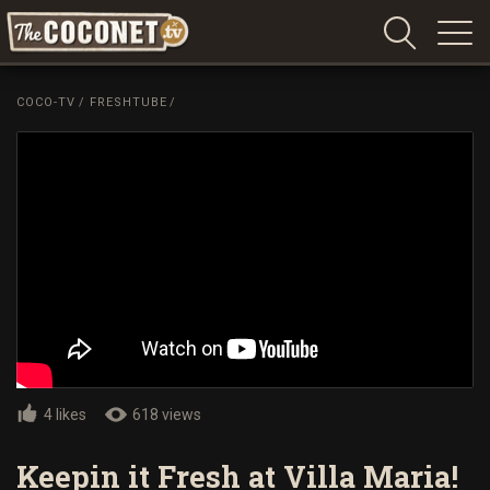
Coconet
–
COCO-TV
/
FRESHTUBE
/
Sharing
Island
love,
life
and
laughter
4 likes
618 views
Keepin it Fresh at Villa Maria!