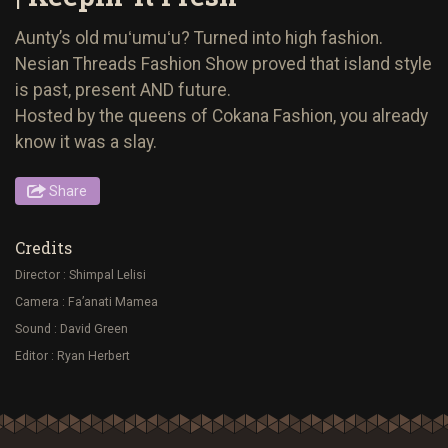
Aunty’s old muʻumuʻu? Turned into high fashion.
Nesian Threads Fashion Show proved that island style
is past, present AND future.
Hosted by the queens of Cokana Fashion, you already
know it was a slay.
Share
Credits
Director : Shimpal Lelisi
Camera : Fa’anati Mamea
Sound : David Green
Editor : Ryan Herbert