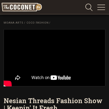
Coconet
–
MOANA ARTS
/
COCO FASHION
/
Sharing
Island
love,
life
and
laughter
Nesian Threads Fashion Show
| Keepin' It Fresh