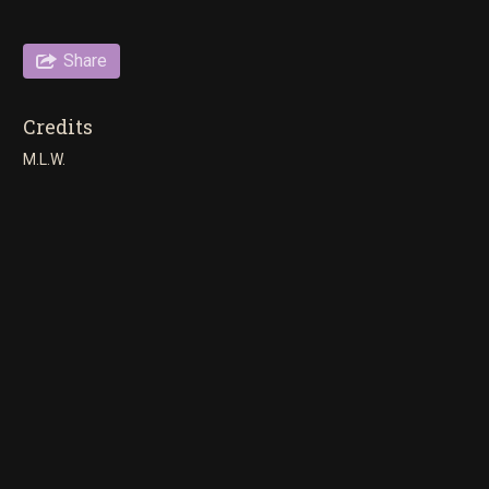
Share
Credits
M.L.W.