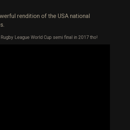
werful rendition of the USA national
s.
e Rugby League World Cup semi final in 2017 tho!