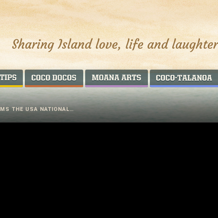
AROUND THE WORLD
COCO DOCOS
MOANA ARTS
RMS THE USA NATIONAL…