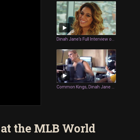
Dinah Jane's Full Interview on Fresh
Common Kings, Dinah Jane and DSTRK Perform "Queen Majesty" at the 2020 Island Music Awards
 at the MLB World