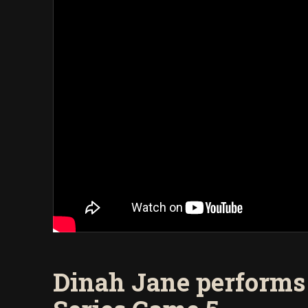
Dinah Jane performs