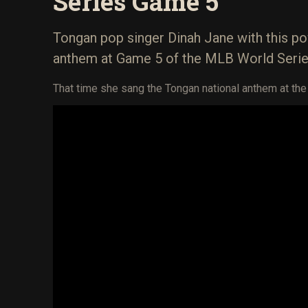
Series Game 5
Tongan pop singer Dinah Jane with this po
anthem at Game 5 of the MLB World Serie
That time she sang the Tongan national anthem at th