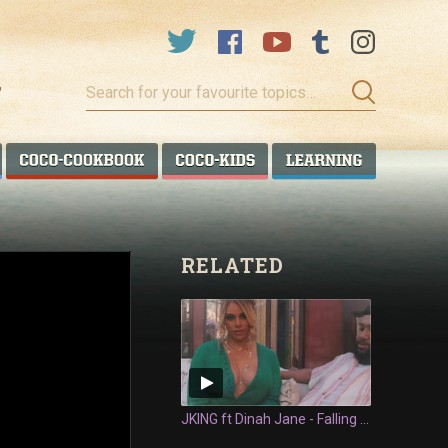
Search
for
your
favourite
COCO TALANOA
COCO COOKBOOK
COCO KIDS
COCO LEA
topics…
RELATED
JKING ft Dinah Jane - Falling In Love