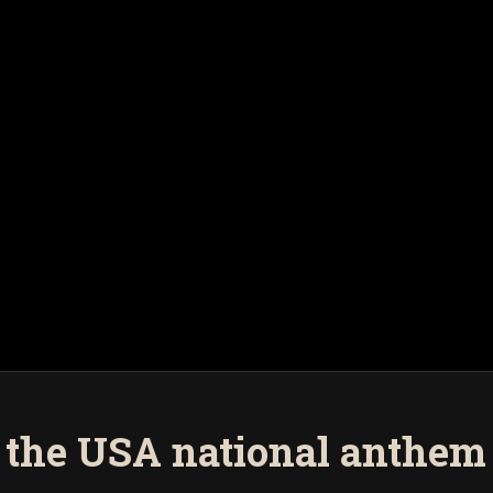
 the USA national anthem