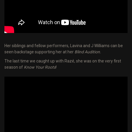
Her siblings and fellow performers, Lavina and J Williams can be
seen backstage supporting her at her
Blind Audition.
The last time we caught up with Razé, she was on the very first
season of
Know Your Roots
!