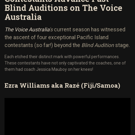
Blind Auditions on The Voice
Australia
The Voice Australia
's
current season has witnessed
the ascent of four exceptional Pacific Island
contestants (so far!) beyond the
Blind Audition
stage.
Each etched their distinct mark with powerful performances.
These contestants have not only captivated the coaches, one of
them had coach Jessica Mauboy on her knees!
Ezra Williams aka Raz
é
(Fiji/Samoa)