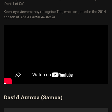
'Don't Let Go'
Keen-eye viewers may recognise Tee, who competed in the 2014
season of
The X Factor Australia
:
David Aumua (Samoa)