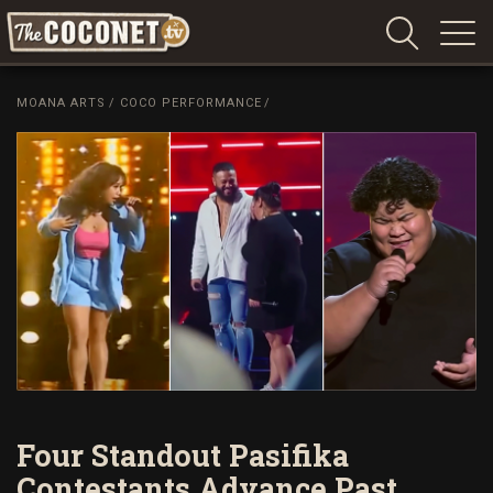
Coconet
–
MOANA ARTS
/
COCO PERFORMANCE
/
Sharing
Island
love,
life
and
laughter
Four Standout Pasifika
Contestants Advance Past