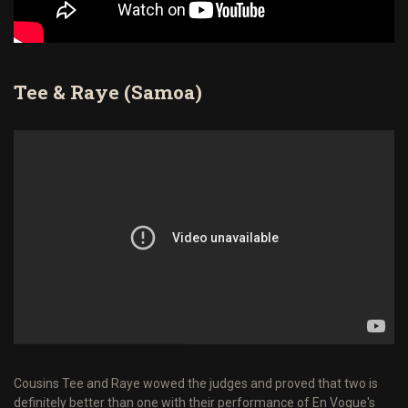
Tee & Raye (Samoa)
Cousins Tee and Raye wowed the judges and proved that two is
definitely better than one with their performance of En Vogue's