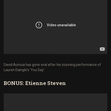
David Aumua has gone viral after his stunning performance of
Lauren Daingle's 'You Say'.
BONUS: Etienne Steven