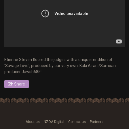
Etienne Steven floored the judges with a unique rendition of
'Savage Love', produced by our very own, Kuki Airani/Samoan
producer Jawsh685!
Share
About us
NZOA Digital
Contact us
Partners