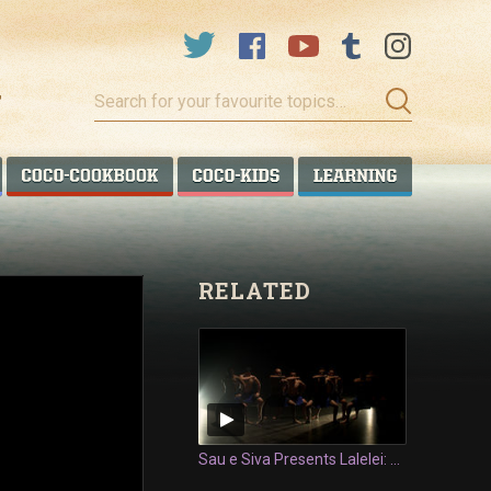
Search
for
your
favourite
COCO TALANOA
COCO COOKBOOK
COCO KIDS
COCO LEA
topics…
RELATED
Sau e Siva Presents Lalelei: Siva Tau