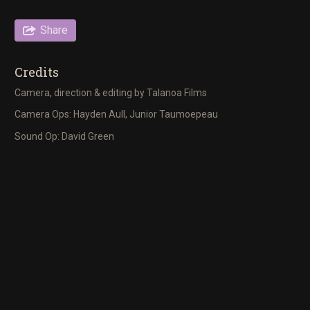
Share
Credits
Camera, direction & editing by Talanoa Films
Camera Ops: Hayden Aull, Junior Taumoepeau
Sound Op: David Green