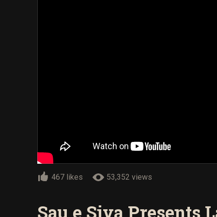
467 likes
53,352 views
Sau e Siva Presents La