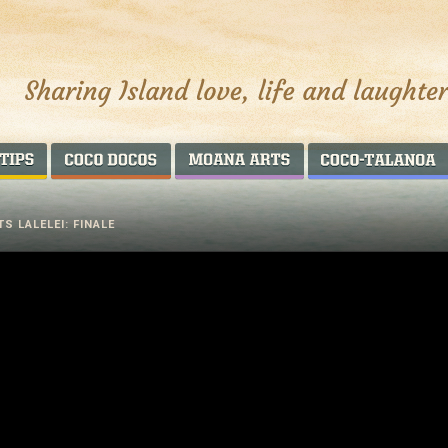
AROUND THE WORLD
COCO DOCOS
MOANA ARTS
S LALELEI: FINALE