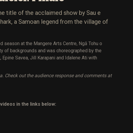
he title of the acclaimed show by Sau e
e shark, a Samoan legend from the village of
d season at the Mangere Arts Centre, Ngā Tohu o
iety of backgrounds and was choreographed by the
, Epine Savea, Jill Karapani and Idalene Ati with
va. Check out the audience response and comments at
videos in the links below: