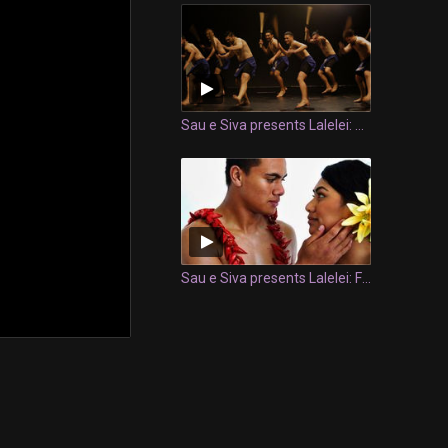
Sau e Siva presents Lalelei: Siva Salu
Sau e Siva presents Lalelei: Fonuea