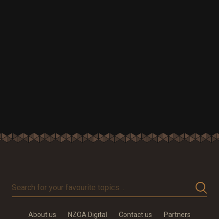
Search
for
your
About us
NZOA Digital
Contact us
Partners