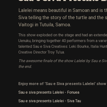
Lalelei means beautiful in Samoan and is t
Siva telling the story of the turtle and th
Vaitogi in Tutuila, Samoa.
This show exploded on the stage and had an extende
Uenuku, bringing together 40 performers from a var
talented Sau e Siva Creatives: Leki Bourke, Italia Hunt
Creative Director Troy Tu'ua.
The awesome finale of the show Lalelei by Sau e Si
the end.
Enjoy more of 'Sau e Siva presents Lalelei' show 
Sau e siva presents Lalelei - Fonuea
Sau e siva presents Lalelei - Siva Tau