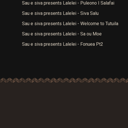
Sau e siva presents Lalelei - Puleono I Salafai
Sau e siva presents Lalelei - Siva Salu
Sau e siva presents Lalelei - Welcome to Tutuila
Sau e siva presents Lalelei - Sa ou Moe
Sau e siva presents Lalelei - Fonuea Pt2