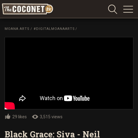
Coconet
–
MOANA ARTS
/
#DIGITALMOANAARTS
/
Sharing
Island
love,
life
and
laughter
29 likes
3,515 views
Black Grace: Siva - Neil