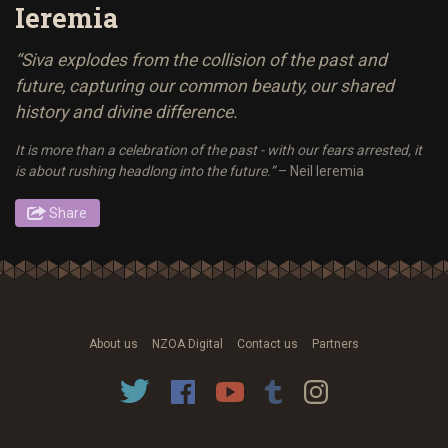
Ieremia
“Siva explodes from the collision of the past and
future, capturing our common beauty, our shared
history and divine difference.
It is more than a celebration of the past - with our fears arrested, it
is about rushing headlong into the future.”
– Neil Ieremia
Share
About us
NZOA Digital
Contact us
Partners