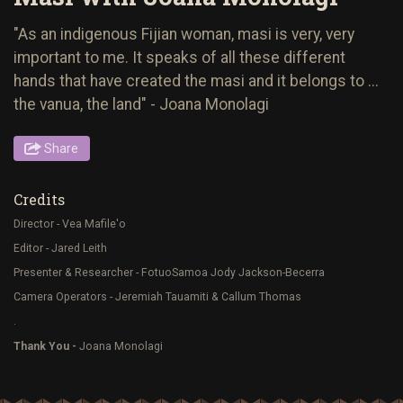
"As an indigenous Fijian woman, masi is very, very
important to me. It speaks of all these different
hands that have created the masi and it belongs to ...
the vanua, the land" - Joana Monolagi
Share
Credits
Director - Vea Mafile'o
Editor - Jared Leith
Presenter & Researcher - FotuoSamoa Jody Jackson-Becerra
Camera Operators - Jeremiah Tauamiti & Callum Thomas
.
Thank You -
Joana Monolagi