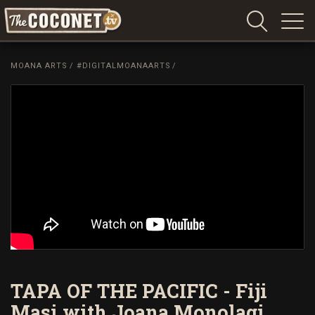
Coconet
–
MOANA ARTS
/
#DIGITALMOANAARTS
/
Sharing
Island
love,
life
and
laughter
TAPA OF THE PACIFIC - Fiji
Masi with Joana Monolagi