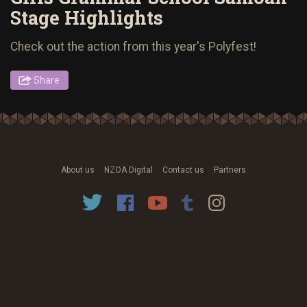
Stage Highlights
Check out the action from this year's Polyfest!
Share
About us
NZOA Digital
Contact us
Partners