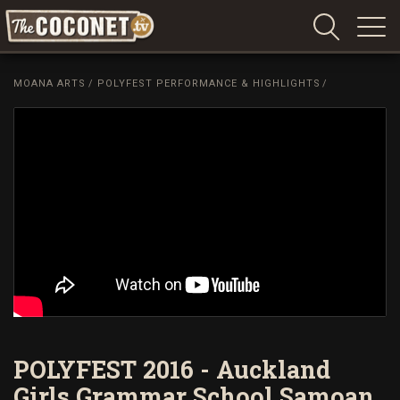
Coconet
–
MOANA ARTS
/
POLYFEST PERFORMANCE & HIGHLIGHTS
/
Sharing
Island
love,
life
and
laughter
POLYFEST 2016 - Auckland
Girls Grammar School Samoan