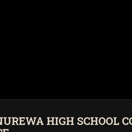
ANUREWA HIGH SCHOOL C