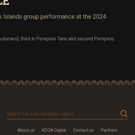
CE
 Islands group performance at the 2024
ostumes), third in Perepere Tane and second Perepere
Search
for
your
About us
NZOA Digital
Contact us
Partners
favourite