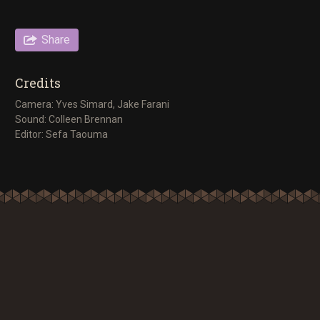
Share
Credits
Camera: Yves Simard, Jake Farani
Sound: Colleen Brennan
Editor: Sefa Taouma