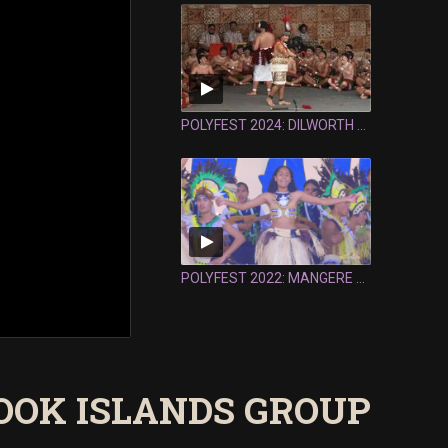
POLYFEST 2024: DILWORTH SCHOOL SAMOAN GROUP - FULL PERFORMANCE
POLYFEST 2022: MANGERE COLLEGE COOK ISLANDS GROUP - FULL PERFORMANCE
OOK ISLANDS GROUP