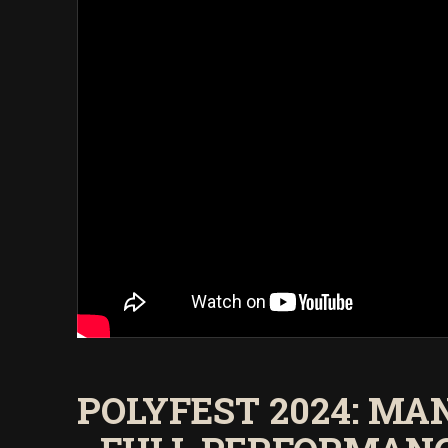
POLYFEST 2024: M