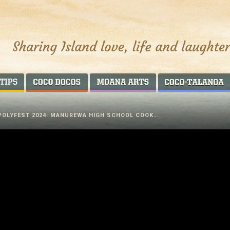
AROUND THE WORLD
COCO DOCOS
MOANA ARTS
POLYFEST 2024: MANUREWA HIGH SCHOOL COOK…