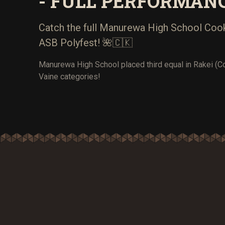
- FULL PERFORMAN
Catch the full Manurewa High School Cook
ASB Polyfest! 🌺🇨🇰
Manurewa High School placed third equal in Rakei (C
Vaine categories!