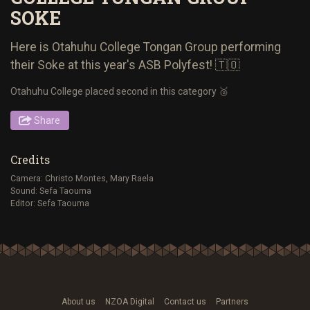
SOKE
Here is Otahuhu College Tongan Group performing
their Soke at this year's ASB Polyfest! 🇹🇴
Otahuhu College placed second in this category 🥈
Share
Credits
Camera: Christo Montes, Mary Raela
Sound: Sefa Taouma
Editor: Sefa Taouma
About us
NZOA Digital
Contact us
Partners