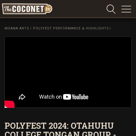
Coconet
–
MOANA ARTS
/
POLYFEST PERFORMANCE & HIGHLIGHTS
/
Sharing
Island
love,
life
and
laughter
POLYFEST 2024: OTAHUHU
COLLEGE TONGAN GROUP -