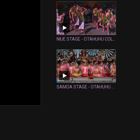
NIUE STAGE - OTAHUHU COLLEGE
SAMOA STAGE - OTAHUHU COLLEGE: FULL PERFORMANCE