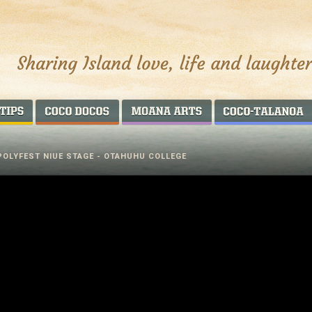
AROUND THE WORLD
COCO DOCOS
MOANA ARTS
POLYFEST NIUE STAGE - OTAHUHU COLLEGE