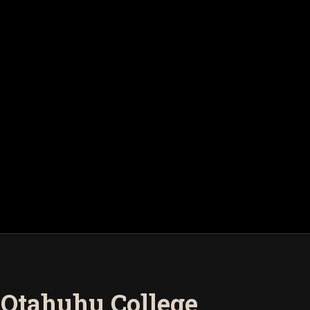
- Otahuhu College