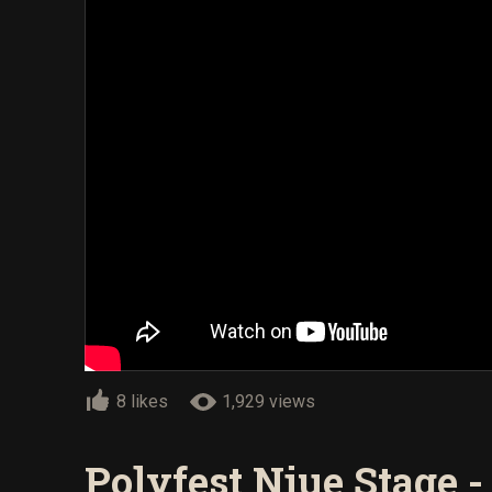
8 likes
1,929 views
Polyfest Niue Stage 