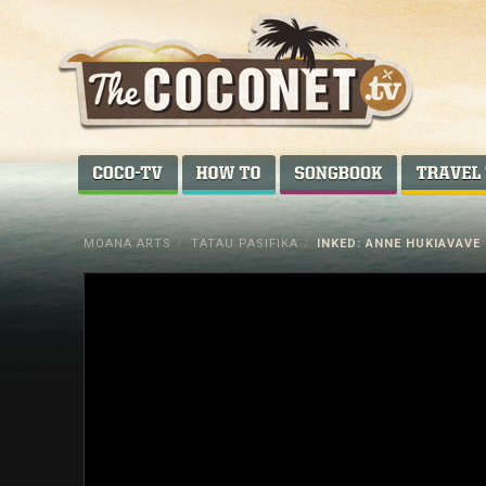
Coconet
–
COCO-TV
HOW TO...
SONGBOOK
Sharing
Island
MOANA ARTS
/
TATAU PASIFIKA
/
INKED: ANNE HUKIAVAVE
love,
life
and
laughter