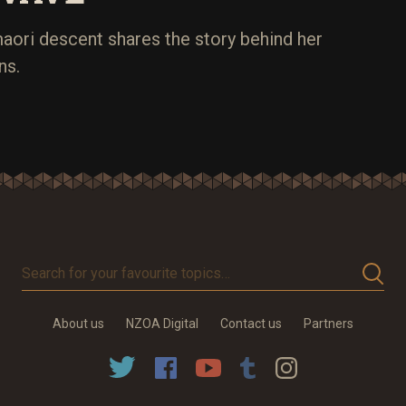
aori descent shares the story behind her
ns.
Search
for
your
About us
NZOA Digital
Contact us
Partners
favourite
topics…