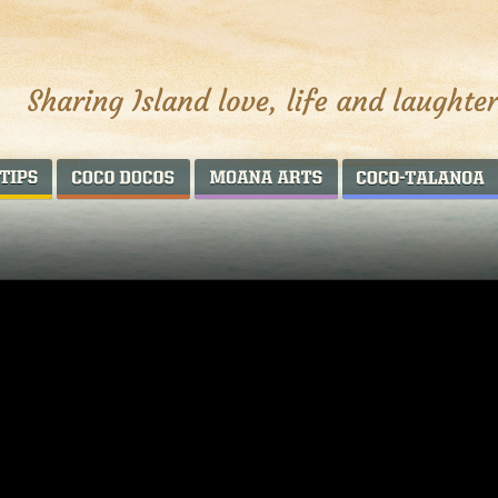
AROUND THE WORLD
COCO DOCOS
MOANA ARTS