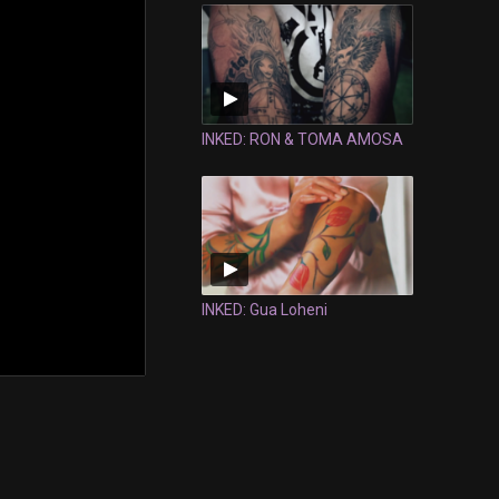
INKED: RON & TOMA AMOSA
INKED: Gua Loheni