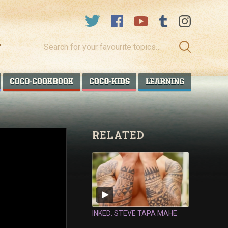
Search
for
your
favourite
COCO TALANOA
COCO COOKBOOK
COCO KIDS
COCO LEA
topics…
RELATED
INKED: STEVE TAPA MAHE