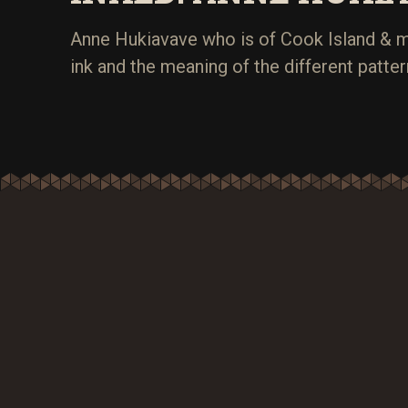
Anne Hukiavave who is of Cook Island & m
ink and the meaning of the different patter