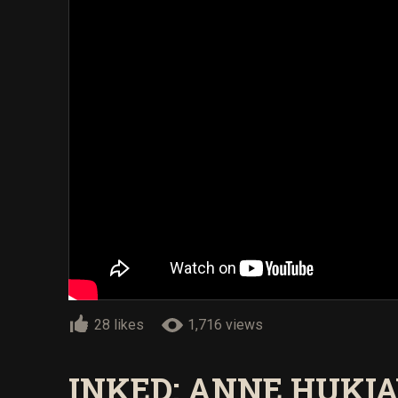
28 likes
1,716 views
INKED: ANNE HUKI