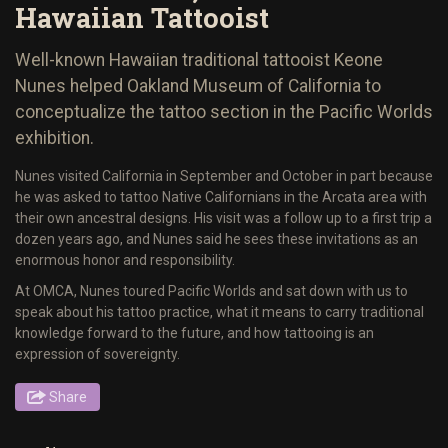
Hawaiian Tattooist
Well-known Hawaiian traditional tattooist Keone
Nunes helped Oakland Museum of California to
conceptualize the tattoo section in the Pacific Worlds
exhibition.
Nunes visited California in September and October in part because
he was asked to tattoo Native Californians in the Arcata area with
their own ancestral designs. His visit was a follow up to a first trip a
dozen years ago, and Nunes said he sees these invitations as an
enormous honor and responsibility.
At OMCA, Nunes toured Pacific Worlds and sat down with us to
speak about his tattoo practice, what it means to carry traditional
knowledge forward to the future, and how tattooing is an
expression of sovereignty.
Share