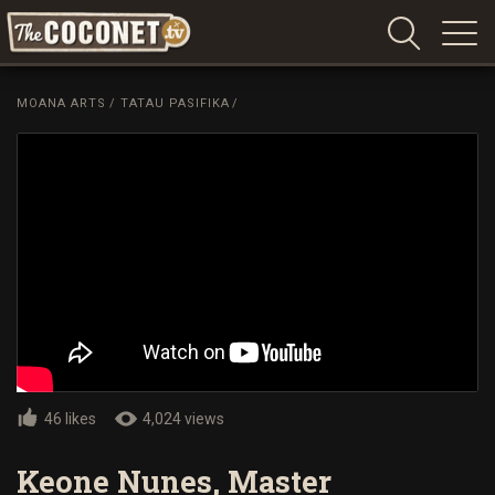
Coconet
–
MOANA ARTS
/
TATAU PASIFIKA
/
Sharing
Island
love,
life
and
laughter
46 likes
4,024 views
Keone Nunes, Master