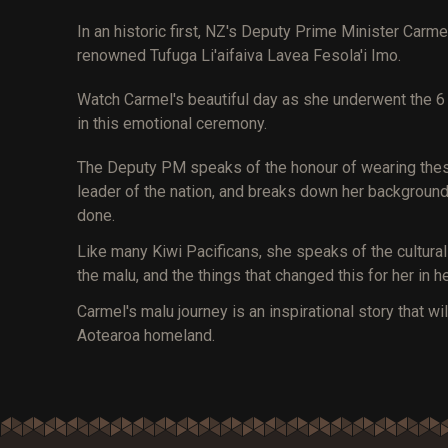
In an historic first, NZ's Deputy Prime Minister Ca
renowned Tufuga Li'aifaiva Lavea Fesola'i Imo.
Watch Carmel's beautiful day as she underwent the 6 
in this emotional ceremony.
The Deputy PM speaks of the honour of wearing these 
leader of the nation, and breaks down her background,
done.
Like many Kiwi Pacificans, she speaks of the cultura
the malu, and the things that changed this for her in her
Carmel's malu journey is an inspirational story that w
Aotearoa homeland.