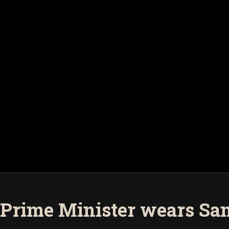
Prime Minister wears Sam