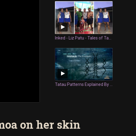
Inked - Liz Patu - Tales of Tatau
Tatau Patterns Explained By Tyla Vaeau | Cultural Refresh
oa on her skin