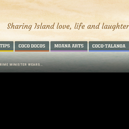
AROUND THE WORLD
COCO DOCOS
MOANA ARTS
RIME MINISTER WEARS…