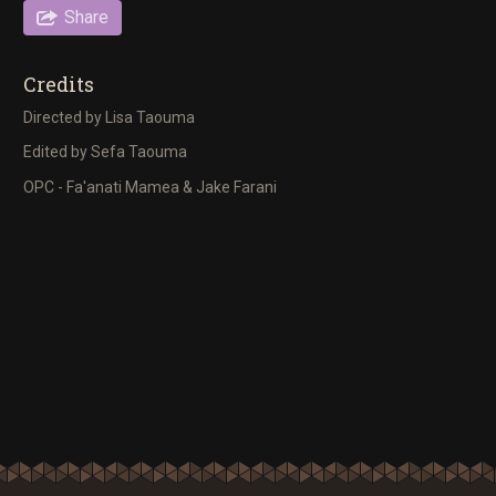
Share
Credits
Directed by Lisa Taouma
Edited by Sefa Taouma
OPC - Fa'anati Mamea & Jake Farani