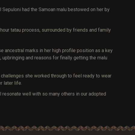
rmel Sepuloni had the Samoan malu bestowed on her by
hour tatau process, surrounded by friends and family
ancestral marks in her high profile position as a key
 upbringing and reasons for finally getting the malu
l challenges she worked through to feel ready to wear
 later life.
ill resonate well with so many others in our adopted