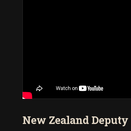
New Zealand Deputy 