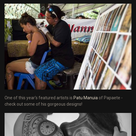
One of this year's featured artists is
Patu Manuia
of Papaete -
check out some of his gorgeous designs!