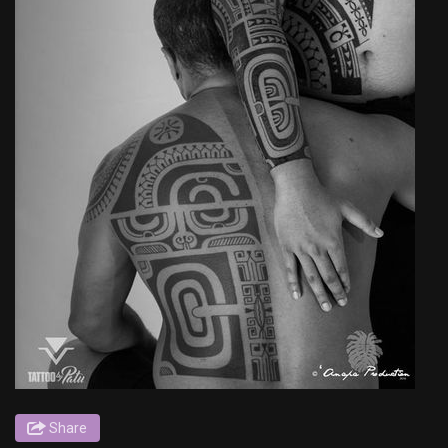
Share