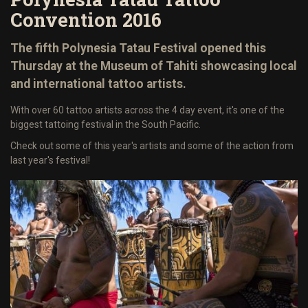
Convention 2016
The fifth Polynesia Tatau Festival opened this
Thursday at the Museum of Tahiti showcasing local
and international tattoo artists.
With over 60 tattoo artists across the 4 day event, it's one of the
biggest tattoing festival in the South Pacific.
Check out some of this year's artists and some of the action from
last year's festival!