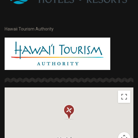
Hawaii Tourism Authority