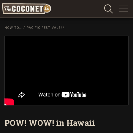
Coconet
–
HOW TO...
/
PACIFIC FESTIVALS!
/
Sharing
Island
love,
life
and
laughter
POW! WOW! in Hawaii