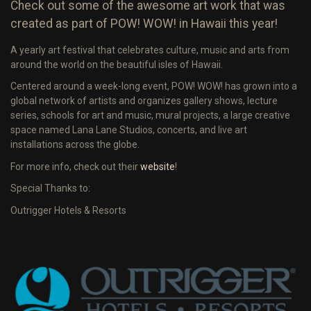
Check out some of the awesome art work that was
created as part of POW! WOW! in Hawaii this year!
A yearly art festival that celebrates culture, music and arts from
around the world on the beautiful isles of Hawaii.
Centered around a week-long event, POW! WOW! has grown into a
global network of artists and organizes gallery shows, lecture
series, schools for art and music, mural projects, a large creative
space named Lana Lane Studios, concerts, and live art
installations across the globe.
For more info, check out their
website
!
Special Thanks to:
Outrigger Hotels & Resorts