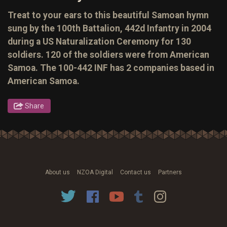
Treat to your ears to this beautiful Samoan hymn
sung by the 100th Battalion, 442d Infantry in 2004
during a US Naturalization Ceremony for 130
soldiers. 120 of the soldiers were from American
Samoa. The 100-442 INF has 2 companies based in
American Samoa.
Share
About us
NZOA Digital
Contact us
Partners