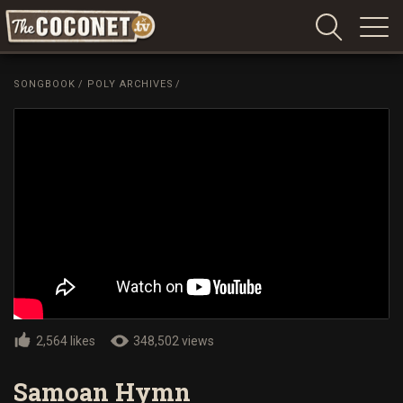
Coconet
–
SONGBOOK
/
POLY ARCHIVES
/
Sharing
Island
love,
life
and
laughter
2,564 likes
348,502 views
Samoan Hymn