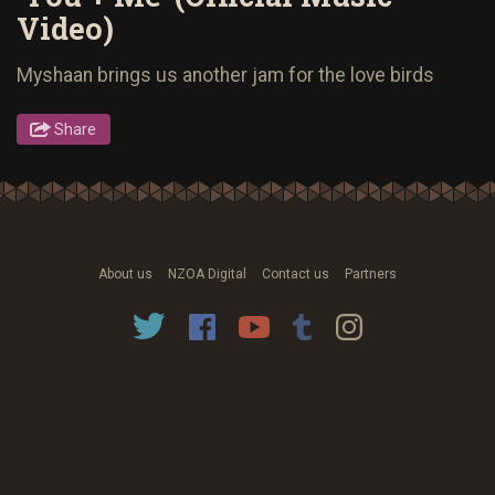
Video)
Myshaan brings us another jam for the love birds
Share
About us
NZOA Digital
Contact us
Partners