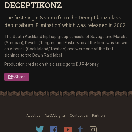
DECEPTIKONZ
The first single & video from the Deceptikonz classic
debut album 'Elimination' which was released in 2002.
The South Auckland hip hop group consists of Savage and Mareko
(Samoan), Devolo (Tongan) and Frisko who at the time was known
as Alphrisk (Cook Island/Tahitian) and were one of the first
signings to the Dawn Raid label.
Production credits on this classic go to DJ P-Money
Share
About us
NZOA Digital
Contact us
Partners