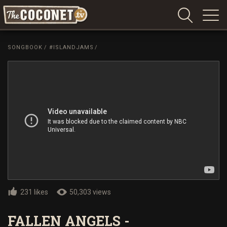
Coconet
–
SONGBOOK
/
#ISLANDJAMS
/
Sharing
Island
love,
life
and
laughter
231 likes
50,303 views
FALLEN ANGELS -