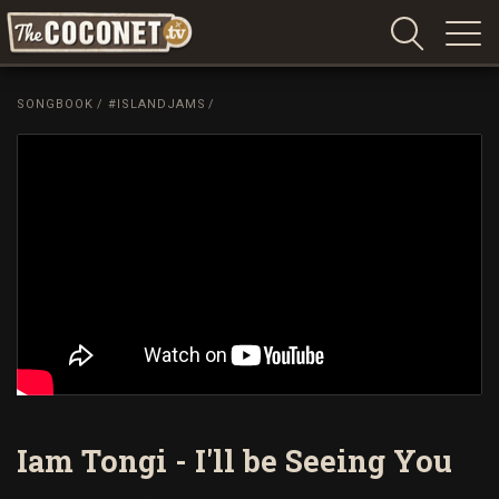
Coconet
–
SONGBOOK
/
#ISLANDJAMS
/
Sharing
Island
love,
life
and
laughter
Iam Tongi - I'll be Seeing You