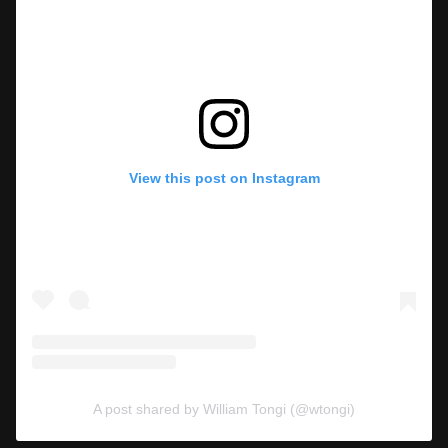
View this post on Instagram
A post shared by William Tongi (@wtongi)