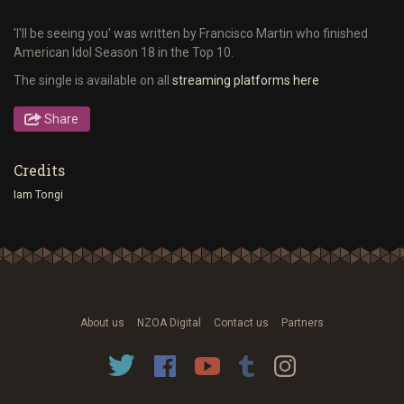
'I'll be seeing you' was written by Francisco Martin who finished
American Idol Season 18 in the Top 10.
The single is available on all
streaming platforms here
Share
Credits
Iam Tongi
About us
NZOA Digital
Contact us
Partners