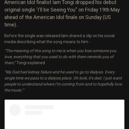
American Idol finalist Iam Tongi dropped his debut
original single 'I'll be Seeing You" on Friday 19th May
ahead of the American Idol finale on Sunday (US
time).
Before the single was released Iam shared a clip on his social
media describing what the song means to him -
“The meaning of this song to me is when you lose someone you
love, everything that you used to do with them reminds you of
them,”
Tongi explained.
”My Dad had kidney failure and he used to go to dialysis. Every
single time we pass to a dialysis place. Oh look, it’s dad. I just want
people to understand where I’m coming from and to hopefully love
the music.”