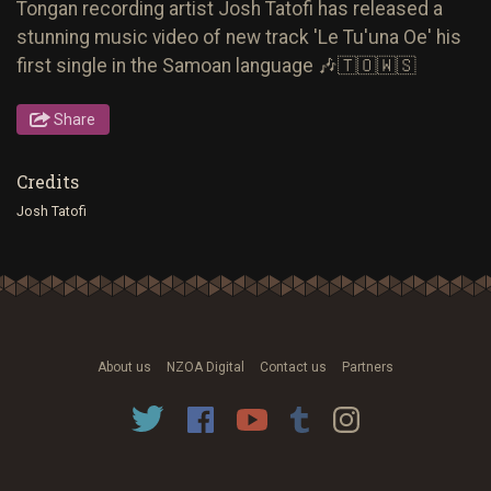
Tongan recording artist Josh Tatofi has released a
stunning music video of new track 'Le Tu'una Oe' his
first single in the Samoan language 🎶🇹🇴🇼🇸
Share
Credits
Josh Tatofi
About us
NZOA Digital
Contact us
Partners