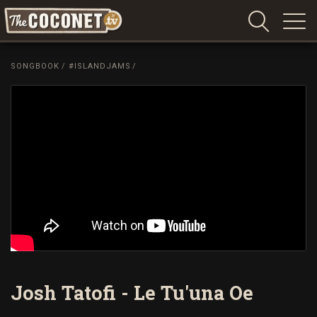
Coconet
–
SONGBOOK
/
#ISLANDJAMS
/
Sharing
Island
love,
life
and
laughter
Josh Tatofi - Le Tu'una Oe