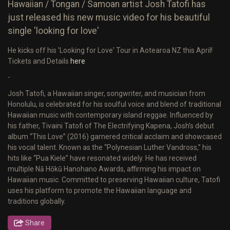
Hawaiian / Tongan / Samoan artist Josh Tatofi has
just released his new music video for his beautiful
single 'looking for love'
He kicks off his 'Looking for Love' Tour in Aotearoa NZ this April!
Tickets and Details
here
-
Josh Tatofi, a Hawaiian singer, songwriter, and musician from
Honolulu, is celebrated for his soulful voice and blend of traditional
Hawaiian music with contemporary island reggae. Influenced by
his father, Tivaini Tatofi of The Electrifying Kapena, Josh’s debut
album “This Love” (2016) garnered critical acclaim and showcased
his vocal talent. Known as the “Polynesian Luther Vandross,” his
hits like “Pua Kiele” have resonated widely. He has received
multiple Nā Hōkū Hanohano Awards, affirming his impact on
Hawaiian music. Committed to preserving Hawaiian culture, Tatofi
uses his platform to promote the Hawaiian language and
traditions globally.
Share