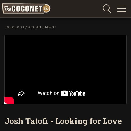
Coconet
–
SONGBOOK
/
#ISLANDJAMS
/
Sharing
Island
love,
life
and
laughter
Josh Tatofi - Looking for Love