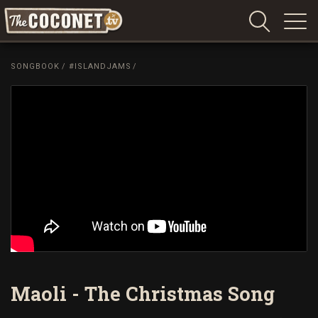
Coconet
–
SONGBOOK
/
#ISLANDJAMS
/
Sharing
Island
love,
life
and
laughter
Maoli - The Christmas Song