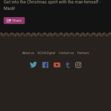
Get into the Christmas spirit with the man himself -
Maoli!
Share
About us
NZOA Digital
Contact us
Partners