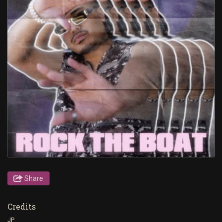
Share
Credits
JP