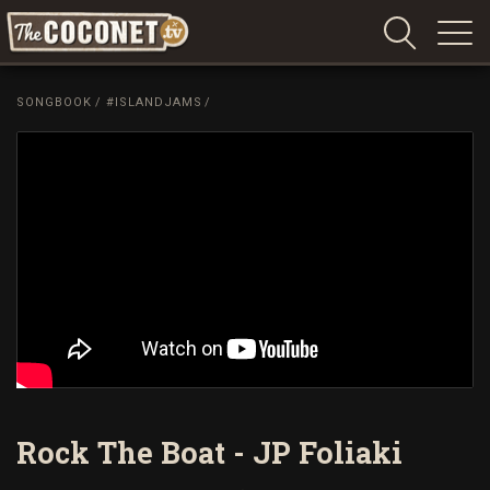
Coconet
–
SONGBOOK
/
#ISLANDJAMS
/
Sharing
Island
love,
life
and
laughter
Rock The Boat - JP Foliaki