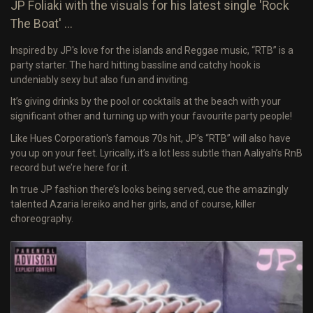
JP Foliaki with the visuals for his latest single 'Rock
The Boat' ...
Inspired by JP's love for the islands and Reggae music, “RTB” is a
party starter. The hard hitting bassline and catchy hook is
undeniably sexy but also fun and inviting.
It’s giving drinks by the pool or cocktails at the beach with your
significant other and turning up with your favourite party people!
Like Hues Corporation's famous 70s hit, JP’s “RTB” will also have
you up on your feet. Lyrically, it’s a lot less subtle than Aaliyah’s RnB
record but we’re here for it.
In true JP fashion there’s looks being served, cue the amazingly
talented Azaria Iereiko and her girls, and of course, killer
choreography.