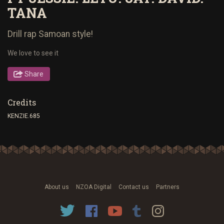
TANA
Drill rap Samoan style!
We love to see it
Share
Credits
KENZIE.685
About us
NZOA Digital
Contact us
Partners