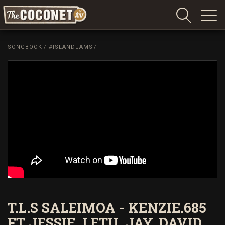
Coconet
–
SONGBOOK
/
#ISLANDJAMS
/
Sharing
Island
love,
life
and
laughter
T.L.S SALEIMOA - KENZIE.685
FT JESSIE. LETU. JAY. DAVID.