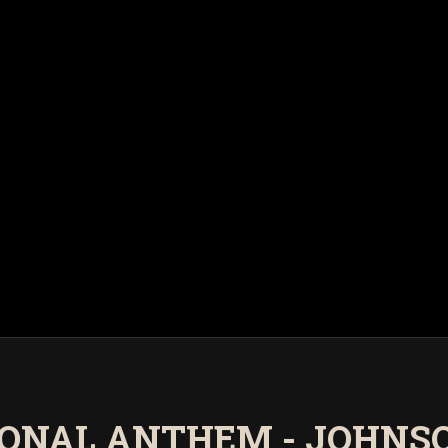
IONAL ANTHEM - JOHNS