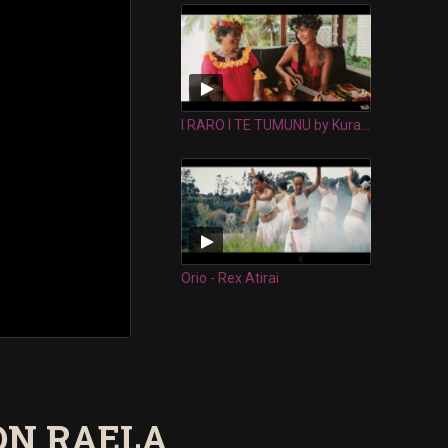
I RARO I TE TUMUNU by Kura Happ & her Nana Tekura Ruaporo
Orio - Rex Atirai
ON RAELA