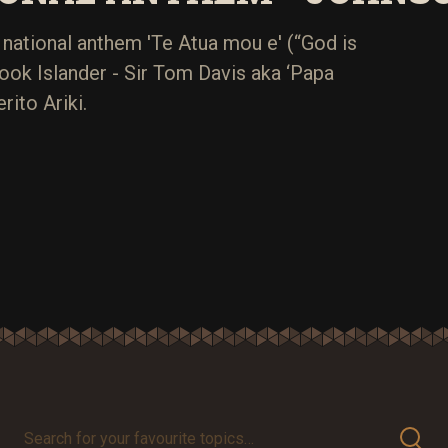
national anthem 'Te Atua mou e' (“God is
ook Islander - Sir Tom Davis aka ‘Papa
rito Ariki.
Search