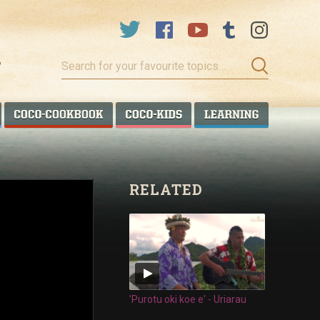
Search
for
your
favourite
COCO TALANOA
COCO COOKBOOK
COCO KIDS
COCO LEA
topics…
RELATED
'Purotu oki koe e' - Uriarau