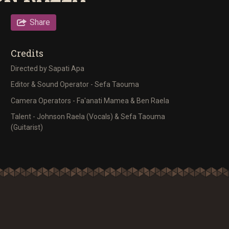
Share
Credits
Directed by Sapati Apa
Editor & Sound Operator - Sefa Taouma
Camera Operators - Fa'anati Mamea & Ben Raela
Talent - Johnson Raela (Vocals) & Sefa Taouma
(Guitarist)