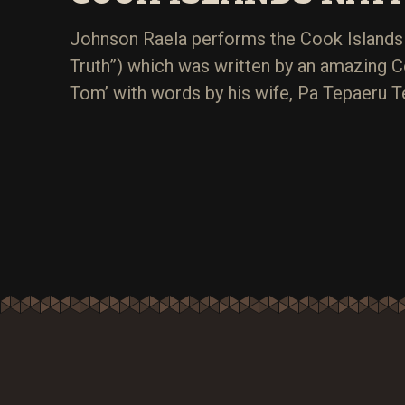
Johnson Raela performs the Cook Islands 
Truth”) which was written by an amazing C
Tom’ with words by his wife, Pa Tepaeru Te