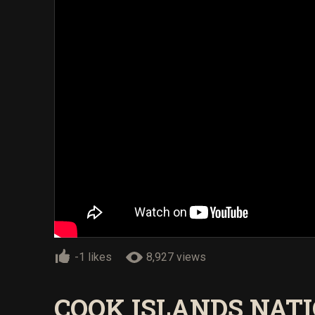
-1 likes
8,927 views
COOK ISLANDS NAT