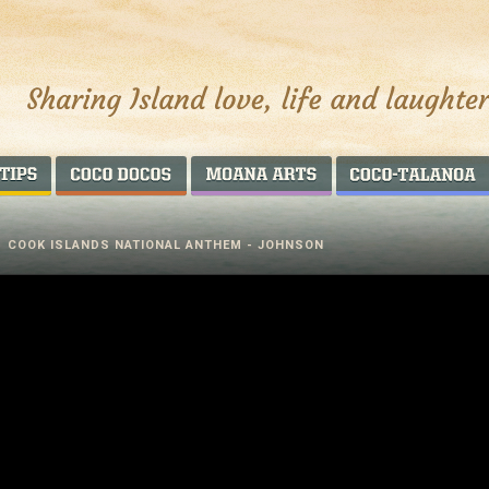
AROUND THE WORLD
COCO DOCOS
MOANA ARTS
/
COOK ISLANDS NATIONAL ANTHEM - JOHNSON