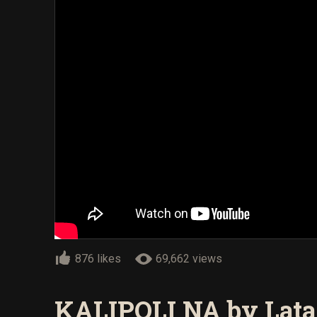
876 likes
69,662 views
KALIPOLI NA by Lata