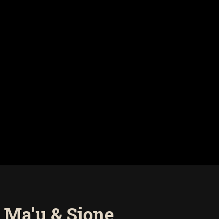
 Ma'u & Sione