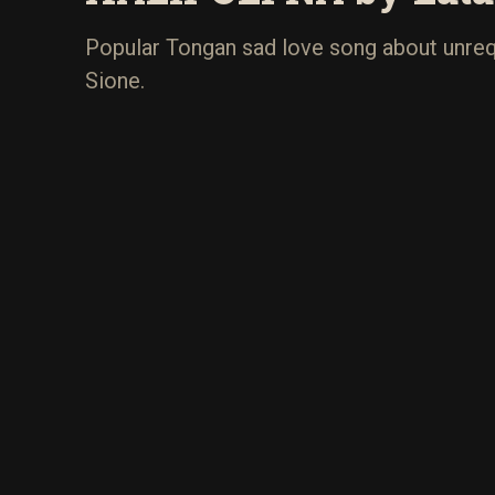
Popular Tongan sad love song about unreq
Sione.