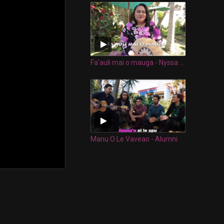
Fa'auli mai o mauga - Nyssa Collins
Manu O Le Vaveao - Alumni