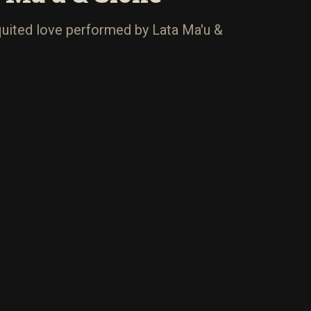
uited love performed by Lata Ma'u &