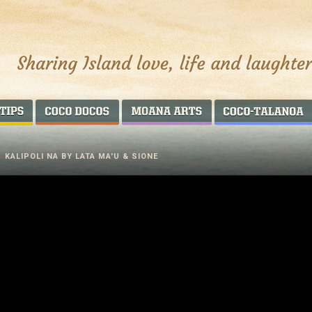
AROUND THE WORLD
COCO DOCOS
MOANA ARTS
/
KALIPOLI NA BY LATA MA'U & SIONE