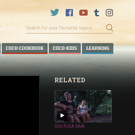
Search
for
your
favourite
COCO TALANOA
COCO COOKBOOK
COCO KIDS
COCO LEA
topics…
RELATED
SOU FUGA SINA