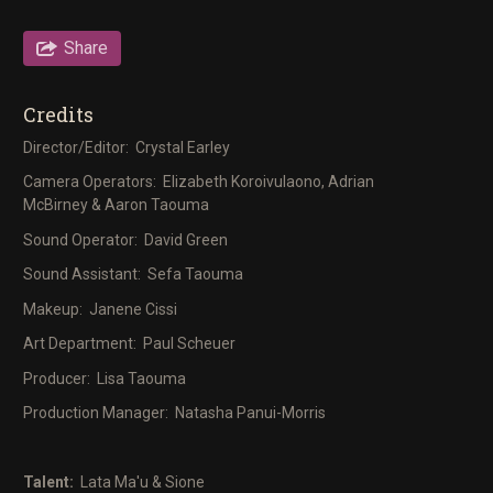
Share
Credits
Director/Editor: Crystal Earley
Camera Operators: Elizabeth Koroivulaono, Adrian
McBirney & Aaron Taouma
Sound Operator: David Green
Sound Assistant: Sefa Taouma
Makeup: Janene Cissi
Art Department: Paul Scheuer
Producer: Lisa Taouma
Production Manager: Natasha Panui-Morris
Talent:
Lata Ma'u & Sione