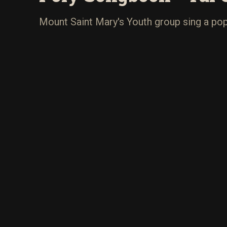
Mount Saint Mary's Youth group sing a popu