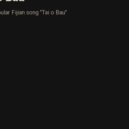
lar Fijian song "Tai o Bau"