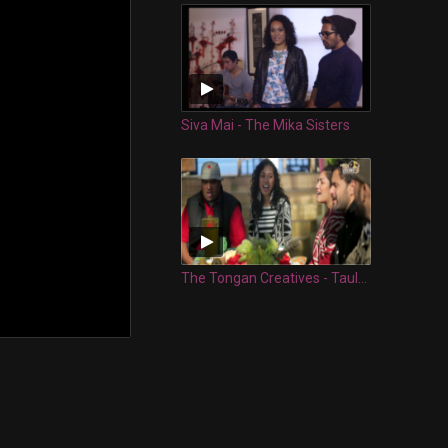
Siva Mai - The Mika Sisters
The Tongan Creatives - Taulanga Nuku'alofa