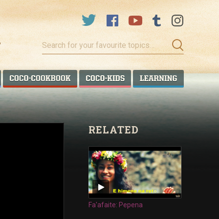
Search
for
your
favourite
COCO TALANOA
COCO COOKBOOK
COCO KIDS
COCO LEA
topics…
RELATED
Fa'afaite: Pepena