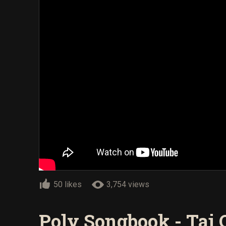
50 likes
3,754 views
Poly Songbook - Tai 