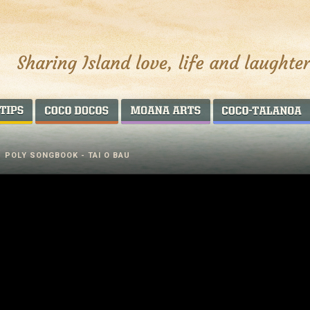
AROUND THE WORLD
COCO DOCOS
MOANA ARTS
/
POLY SONGBOOK - TAI O BAU