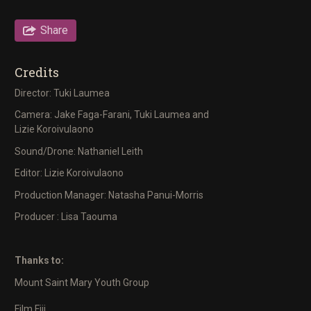
Share
Credits
Director: Tuki Laumea
Camera: Jake Faga-Farani, Tuki Laumea and
Lizie Koroivulaono
Sound/Drone: Nathaniel Leith
Editor: Lizie Koroivulaono
Production Manager: Natasha Panui-Morris
Producer : Lisa Taouma
Thanks to:
Mount Saint Mary Youth Group
Film Fiji