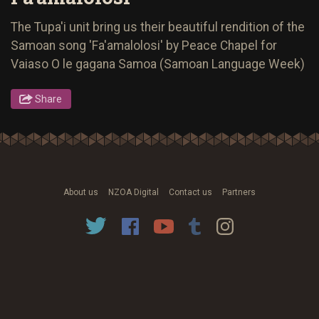
The Tupa'i unit bring us their beautiful rendition of the
Samoan song 'Fa'amalolosi' by Peace Chapel for
Vaiaso O le gagana Samoa (Samoan Language Week)
Share
About us
NZOA Digital
Contact us
Partners