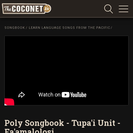
Coconet
–
SONGBOOK
/
LEARN LANGUAGE SONGS FROM THE PACIFIC
/
Sharing
Island
love,
life
and
laughter
Poly Songbook - Tupa'i Unit -
Fa'amalolosi