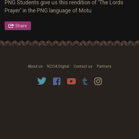
PNG Students give us this rendition of 'The Lords
Prayer' in the PNG language of Motu
Share
About us
NZOA Digital
Contact us
Partners