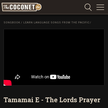
Coconet
–
SONGBOOK
/
LEARN LANGUAGE SONGS FROM THE PACIFIC
/
Sharing
Island
love,
life
and
laughter
Tamamai E - The Lords Prayer